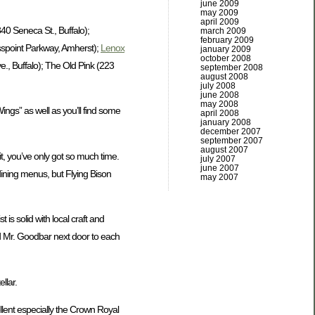
june 2009
may 2009
april 2009
40 Seneca St., Buffalo);
march 2009
february 2009
spoint Parkway, Amherst);
Lenox
january 2009
october 2008
, Buffalo); The Old Pink (223
september 2008
august 2008
july 2008
june 2008
may 2008
Wings” as well as you’ll find some
april 2008
january 2008
december 2007
september 2007
august 2007
t, you’ve only got so much time.
july 2007
june 2007
dining menus, but Flying Bison
may 2007
is solid with local craft and
and Mr. Goodbar next door to each
llar.
ellent especially the Crown Royal