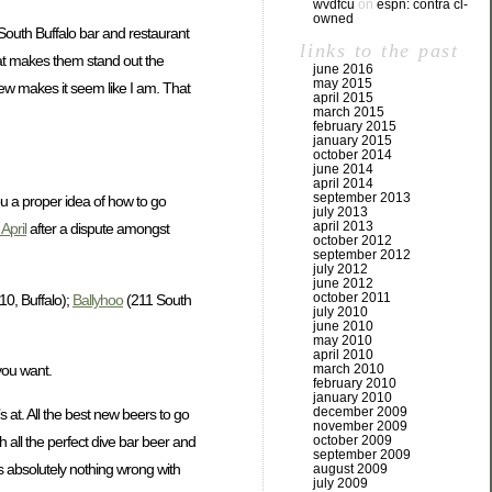
wvdfcu
on
espn: contra cl-
owned
l South Buffalo bar and restaurant
links to the past
what makes them stand out the
june 2016
may 2015
view makes it seem like I am. That
april 2015
march 2015
february 2015
january 2015
october 2014
june 2014
april 2014
september 2013
ou a proper idea of how to go
july 2013
april 2013
April
after a dispute amongst
october 2012
september 2012
july 2012
june 2012
october 2011
10, Buffalo);
Ballyhoo
(211 South
july 2010
june 2010
may 2010
april 2010
march 2010
 you want.
february 2010
january 2010
december 2009
s at. All the best new beers to go
november 2009
h all the perfect dive bar beer and
october 2009
september 2009
’s absolutely nothing wrong with
august 2009
july 2009