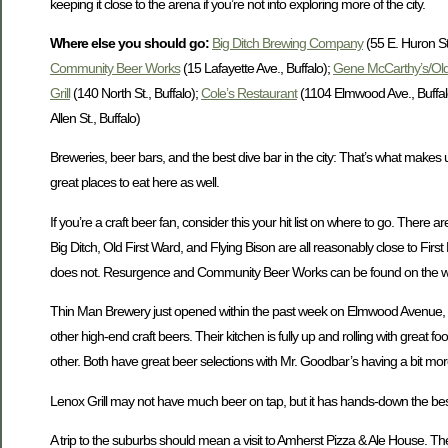
keeping it close to the arena if you’re not into exploring more of the city.
Where else you should go:
Big Ditch Brewing Company
(55 E. Huron St.
Community Beer Works
(15 Lafayette Ave., Buffalo);
Gene McCarthy’s/Old
Grill
(140 North St., Buffalo);
Cole’s Restaurant
(1104 Elmwood Ave., Buffal
Allen St., Buffalo)
Breweries, beer bars, and the best dive bar in the city: That’s what makes up 
great places to eat here as well.
If you’re a craft beer fan, consider this your hit list on where to go. There a
Big Ditch, Old First Ward, and Flying Bison are all reasonably close to Fir
does not. Resurgence and Community Beer Works can be found on the west
Thin Man Brewery just opened within the past week on Elmwood Avenue, but the
other high-end craft beers. Their kitchen is fully up and rolling with great
other. Both have great beer selections with Mr. Goodbar’s having a bit more 
Lenox Grill may not have much beer on tap, but it has hands-down the best an
A trip to the suburbs should mean a visit to Amherst Pizza & Ale House. The