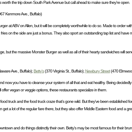
is worth the trip down South Park Avenue but call ahead to make sure they’re open.
67 Kenmore Ave., Buffalo)
rger at ABV on Allen, but it will be completely worthwhile to do so. Made to order with
c fries on the side are just a bonus. They also sport an outstanding tap list and ha
nage, but the massive Monster Burger as well as all of their hearty sandwiches will s
aware Ave., Buffalo);
Betty’s
(370 Virginia St., Buffalo);
Newbury Street
(470 Elmwood 
and now you have to cleanse your system of all that and eat healthy. Being decidedly
 offer vegan or veggie options, these restaurants specialize in them.
od truck and the food truck craze that’s gone wild. But they’ve been established for 
 get a lot of the regular fare there, but they also offer Middle Eastern food and a 
owntown and do things distinctly their own. Betty’s may be most famous for their brun