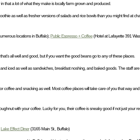
 in that a lot of what they make is locally farm grown and produced.
ie as well as fresher versions of salads and rice bowls than you might find at chain
umerous locations in Buffalo);
Public Espresso + Coffee
(Hotel at Lafayette 391 Wash
that’s all well and good, but if you want the good beans go to any of these places.
 and iced as well as sandwiches, breakfast noshing, and baked goods. The staff are
or coffee and snacking as well. Most coffee places will take care of you that way and
nut with your coffee. Lucky for you, their coffee is sneaky good if not just your re
;
Lake Effect Diner
(3165 Main St., Buffalo)