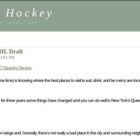
t Hockey
ey landscape
NHL Draft
 1:01 PM
 Cleaning Service
.
me time) is knowing where the best places to visit to eat, drink, and be merry are loc
tive for three years some things have changed and you can do well in New York’s Queen C
icken wings and, honestly, there’s not really a bad place in the city and surrounding ne