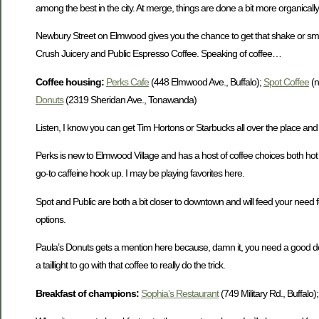
among the best in the city. At merge, things are done a bit more organically
Newbury Street on Elmwood gives you the chance to get that shake or smooth
Crush Juicery and Public Espresso Coffee. Speaking of coffee…
Coffee housing:
Perks Cafe
(448 Elmwood Ave., Buffalo);
Spot Coffee
(n
Donuts
(2319 Sheridan Ave., Tonawanda)
Listen, I know you can get Tim Hortons or Starbucks all over the place and 
Perks is new to Elmwood Village and has a host of coffee choices both hot
go-to caffeine hook up. I may be playing favorites here.
Spot and Public are both a bit closer to downtown and will feed your need f
options.
Paula’s Donuts gets a mention here because, damn it, you need a good dough
a taillight to go with that coffee to really do the trick.
Breakfast of champions:
Sophia’s Restaurant
(749 Military Rd., Buffalo)