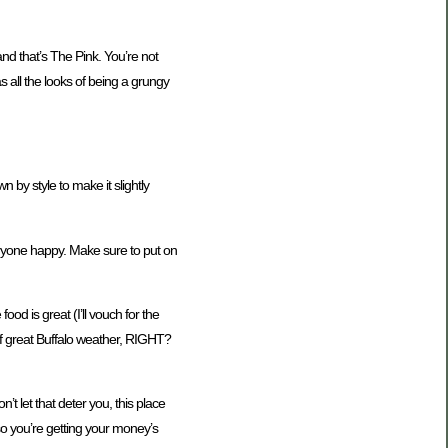
 and that’s The Pink. You’re not
as all the looks of being a grungy
n by style to make it slightly
everyone happy. Make sure to put on
ood is great (I’ll vouch for the
 of great Buffalo weather, RIGHT?
t let that deter you, this place
so you’re getting your money’s