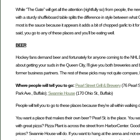
While “The Gate” will get all the attention (rightfully so) from people, the
with a sturdy shuffleboard table splits the difference in style between what
most is the sauce because it appears it adds a bit of chopped garlic to it fo
said, you go to any of these places and you’ll be eating well.
BEER
Hockey fans demand beer and fortunately for anyone coming to the NHL Dr
about getting your suds in the Queen City, I’ll give you both breweries and 
former business partners. The rest of these picks may not quite compare, 
Where people will tell you to go:
Pearl Street Grill & Brewery
(76 Pearl St
Park Ave., Buffalo);
Swannie House
(170 Ohio St., Buffalo)
People will tell you to go to these places because they’re all within walking
You want a place that makes their own beer? Pearl St. is the place. You want
with great pizza? Pizza Plant is across the street from HarborCenter. Good b
prices? Swannie House will do. If you want to hang at the arena and not exp