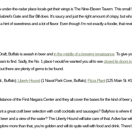
 new under-the-radar place locals get their wings is The Nine-Eleven Tavern. This smal
 Gabriel’s Gate and Bar Bill does. It’s saucy and just the right amount of crispy, but 
r a hint of sweetness and a lot of flavor. Even though I’m not exactly a foodie, that re
aft, Buffalo is awash in beer and
in the middle of a brewing renaissance
. To give y
bars to find. Sadly, the No. 1 place I would’ve wanted you all to see
closed its doors in 
but there are plenty of gems to be found.
., Buffalo);
Liberty Hound
(1 Naval Park Cove, Buffalo);
Pizza Plant
(125 Main St. #1
 distance of the First Niagara Center and they all cover the bases for the kind of beer
 a great craft beer selection with craft cocktails and sausages? Ballyhoo is where it’
eer and a view of the water? The Liberty Hound will take care of that. A dive bar wit
lore more than that, you’re golden and will do quite well with food and drink. There