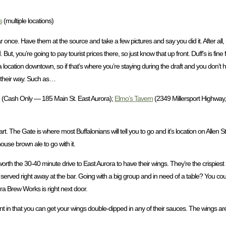
s
(multiple locations)
r once. Have them at the source and take a few pictures and say you did it. After all, i
d. But, you’re going to pay tourist prices there, so just know that up front. Duff’s is fine
a location downtown, so if that’s where you’re staying during the draft and you don’t 
 their way. Such as…
(Cash Only — 185 Main St. East Aurora);
Elmo’s Tavern
(2349 Millersport Highway, 
tart. The Gate is where most Buffalonians will tell you to go and it’s location on Allen S
house brown ale to go with it.
nd worth the 30-40 minute drive to East Aurora to have their wings. They’re the crispiest
g served right away at the bar. Going with a big group and in need of a table? You cou
ora Brew Works is right next door.
erent in that you can get your wings double-dipped in any of their sauces. The wings 