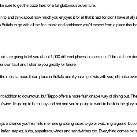
 sure to get the pizza fries for a full gluttonous adventure.
n to and think about how much you enjoyed it for all that it had (or didn’t have at all)
ch in Buffalo to go with all the fine music and ambiance you’d expect from a place that h
eople are going to tell you about 1,000 different places to check out. I’ll break them dow
your own fault and I shame you greatly for failure.
 the most famous Italian place in Buffalo and if you’ve got kids with you, it’ll make 
ecent addition to downtown, but Tappo offers a more fashionable way of dining out. The f
 of wine. It’s going to be sunny and hot and you’re going to want to bask in the glory
s a chance you’ll run into me here grabbing slices to go or watching a game, but don’
me Italian staples, subs, appetizers, wings and sandwiches too. Everything comes big 