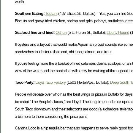
worth.
Southern Eating:
Toutant
(437 Ellicott St., Buffalo) – Yes, you can find
Biscuits and gravy, fried chicken, shrimp and grits, poboys, muffaletta, g
Seafood fine and fried:
Oshun
(5 E. Huron St., Buffalo);
Liberty Hound
(1
If oysters and a layout that would make Aquaman proud sounds like somethin
sandwiches to lobster rolls to cod, ahi tuna, salmon, and trout.
If you’re feeling more like a basket of fried calamari, clams, scallops, or 
view of the water and the boats that will surely be cruising all throughout t
Taco Party:
Lloyd Taco Factory
(1503 Hertel Ave., Buffalo);
Deep South T
People will debate over who has the best wings or pizza in Buffalo for days
be called “The People’s Tacos,” are Lloyd. The long-time food truck oper
South Taco downtown and their selections are good (a luchadore style taco 
a bit more to them considering the price point.
Cantina Loco is a hip tequila bar that also happens to serve really good foo