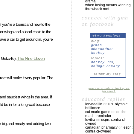
drama
when losing means winning
throwback rant
connect with gmh
on facebook
f you’re a tourist and new to the
 for wings and a local chain to the
networkedblogs
have a car to get around in, you’re
blog:
gross
misconduct
hockey
Getzville);
The Nine-Eleven
topics:
hockey
,
nhl
,
college hockey
follow my blog
treet will make it very popular. The
gross misconduct hockey on
facebook
 and sauciest wings in the area. If
educated replies
ld be in for a long wait because
lervneeliin
on
u.s. olympic
brilliance
cat mario game
on
on the
road – reminder
levitra
on
espn: contra cl-
are big and meaty and adding two
owned
canadian pharmacy
on
espn:
contra cl-owned