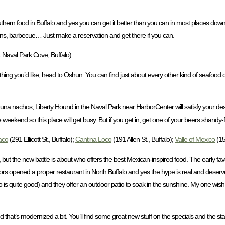
 Southern food in Buffalo and yes you can get it better than you can in most places d
reens, barbecue… Just make a reservation and get there if you can.
 Naval Park Cove, Buffalo)
g you’d like, head to Oshun. You can find just about every other kind of seafood de
ahi tuna nachos, Liberty Hound in the Naval Park near HarborCenter will satisfy your d
he weekend so this place will get busy. But if you get in, get one of your beers shandy-
aco
(291 Ellicott St., Buffalo);
Cantina Loco
(191 Allen St., Buffalo);
Valle of Mexico
(15
, but the new battle is about who offers the best Mexican-inspired food. The early fa
ators opened a proper restaurant in North Buffalo and yes the hype is real and de
is quite good) and they offer an outdoor patio to soak in the sunshine. My one wish
d that’s modernized a bit. You’ll find some great new stuff on the specials and the st