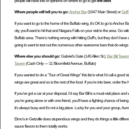
people will have lots of opinions on where to go to get
the best
.
Where people will tell you to go:
Anchor Bar
(1047 Main Street) or
Duff’
If you want to go to the home of the Buffalo wing, it’s OK to go to Anchor Ba
city, you’ll want to hit that and Niagara Falls on your visit to the area. Go wil
Buffalo area. There’s nothing wrong with hitting Duff’s, but they don’t have 
going to want to test out the numerous other awesome bars that do wings
Where else you should go:
Gabriel’s Gate (145 Allen St.);
Bar Bill Tavern
Tavern
(Cash Only — 11 Bloomfield Avenue, Buffalo)
If you wanted to do a “Tour of Great Wings” this list is what I’d call a good s
wings are great and so is the rest of the food. If you’re into beer, order the 
If you’ve got a car at your disposal, I’d say Bar Bill is a must-visit place a
you’re going alone or with one friend, you’ll have a fighting chance of bein
it’s always busy and it’s not a big place. Lucky for you and your group, Aur
Elmo’s in Getzville does stupendous wings and they do things a little diff
sauce flavors to them totally works.