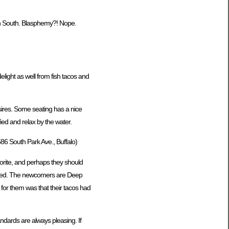
own South. Blasphemy?! Nope.
light as well from fish tacos and
esires. Some seating has a nice
fied and relax by the water.
86 South Park Ave., Buffalo)
vorite, and perhaps they should
served. The newcomers are Deep
 for them was that their tacos had
andards are always pleasing. If