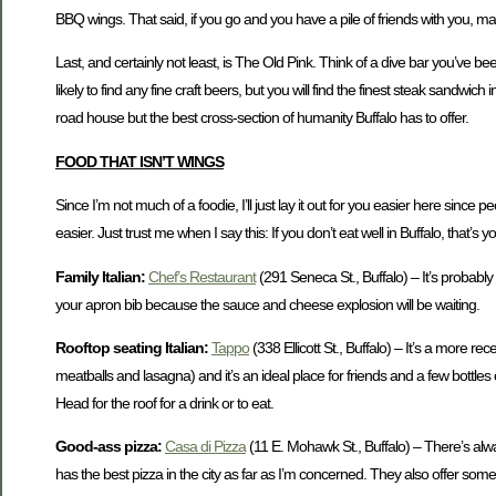
BBQ wings. That said, if you go and you have a pile of friends with you, make
Last, and certainly not least, is The Old Pink. Think of a dive bar you’ve bee
likely to find any fine craft beers, but you will find the finest steak sandwi
road house but the best cross-section of humanity Buffalo has to offer.
FOOD THAT ISN’T WINGS
Since I’m not much of a foodie, I’ll just lay it out for you easier here since p
easier. Just trust me when I say this: If you don’t eat well in Buffalo, that’s 
Family Italian:
Chef’s Restaurant
(291 Seneca St., Buffalo) – It’s probably
your apron bib because the sauce and cheese explosion will be waiting.
Rooftop seating Italian:
Tappo
(338 Ellicott St., Buffalo) – It’s a more r
meatballs and lasagna) and it’s an ideal place for friends and a few bottles
Head for the roof for a drink or to eat.
Good-ass pizza:
Casa di Pizza
(11 E. Mohawk St., Buffalo) – There’s alway
has the best pizza in the city as far as I’m concerned. They also offer so