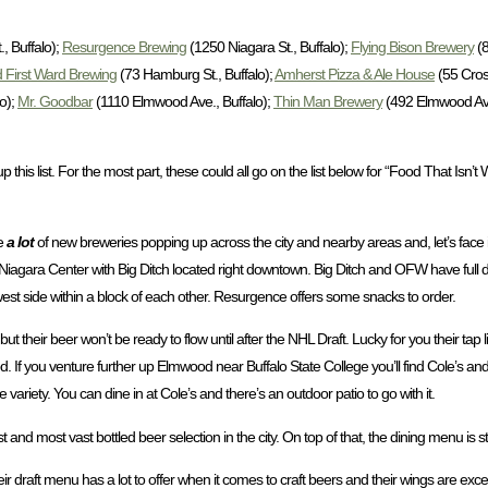
, Buffalo);
Resurgence Brewing
(1250 Niagara St., Buffalo);
Flying Bison Brewery
(8
 First Ward Brewing
(73 Hamburg St., Buffalo);
Amherst Pizza & Ale House
(55 Cros
o);
Mr. Goodbar
(1110 Elmwood Ave., Buffalo);
Thin Man Brewery
(492 Elmwood Ave.
this list. For the most part, these could all go on the list below for “Food That Isn’t 
re
a lot
of new breweries popping up across the city and nearby areas and, let’s face i
st Niagara Center with Big Ditch located right downtown. Big Ditch and OFW have full 
 side within a block of each other. Resurgence offers some snacks to order.
ir beer won’t be ready to flow until after the NHL Draft. Lucky for you their tap list 
 food. If you venture further up Elmwood near Buffalo State College you’ll find Cole’s 
variety. You can dine in at Cole’s and there’s an outdoor patio to go with it.
d most vast bottled beer selection in the city. On top of that, the dining menu is ste
ir draft menu has a lot to offer when it comes to craft beers and their wings are exc