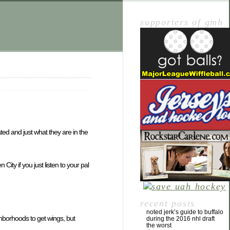
supporters of gmh
ated and just what they are in the
ity if you just listen to your pal
recent posts
noted jerk’s guide to buffalo
ighborhoods to get wings, but
during the 2016 nhl draft
the worst