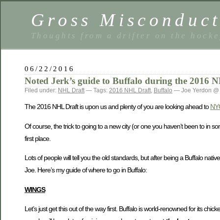
Gross Misconduc
Thoughts from a drifter on the hock
06/22/2016
Noted Jerk’s guide to Buffalo during the 2016 
Filed under:
NHL Draft
— Tags:
2016 NHL Draft
,
Buffalo
— Joe Yerdon @
The 2016 NHL Draft is upon us and plenty of you are looking ahead to
NYC
Of course, the trick to going to a new city (or one you haven’t been to in so
first place.
Lots of people will tell you the old standards, but after being a Buffalo na
Joe. Here’s my guide of where to go in Buffalo:
WINGS
Let’s just get this out of the way first. Buffalo is world-renowned for its ch