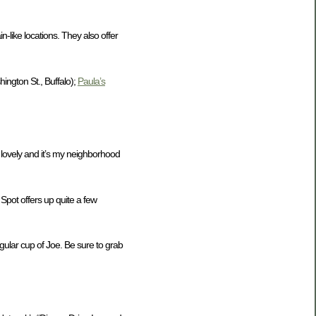
-like locations. They also offer
ington St., Buffalo);
Paula’s
 lovely and it’s my neighborhood
 Spot offers up quite a few
gular cup of Joe. Be sure to grab