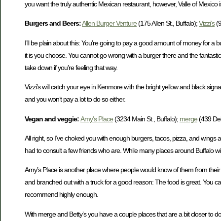
you want the truly authentic Mexican restaurant, however, Valle of Mexico 
Burgers and Beers:
Allen Burger Venture
(175 Allen St., Buffalo);
Vizzi’s
(9
I’ll be plain about this: You’re going to pay a good amount of money for a bu
it is you choose. You cannot go wrong with a burger there and the fantasti
take down if you’re feeling that way.
Vizzi’s will catch your eye in Kenmore with the bright yellow and black sig
and you won’t pay a lot to do so either.
Vegan and veggie
:
Amy’s Place
(3234 Main St., Buffalo);
merge
(439 Del
All right, so I’ve choked you with enough burgers, tacos, pizza, and wings 
had to consult a few friends who are. While many places around Buffalo will
Amy’s Place is another place where people would know of them from their fo
and branched out with a truck for a good reason: The food is great. You can
recommend highly enough.
With merge and Betty’s you have a couple places that are a bit closer to d