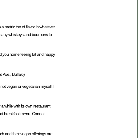
 a metric ton of flavor in whatever
ve many whiskeys and bourbons to
end you home feeling fat and happy
Ave., Buffalo)
 not vegan or vegetarian myself, I
a while with its own restaurant
great breakfast menu. Cannot
ch and their vegan offerings are