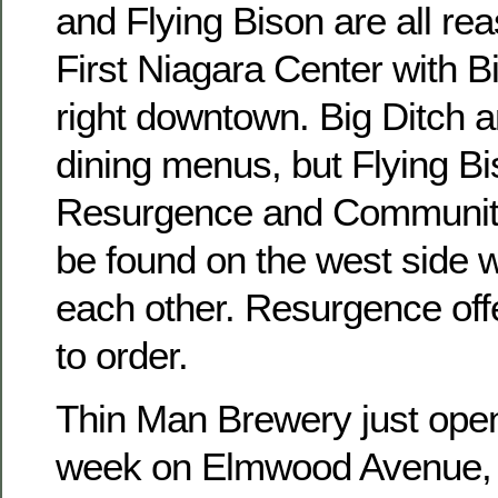
and Flying Bison are all re
First Niagara Center with B
right downtown. Big Ditch 
dining menus, but Flying Bi
Resurgence and Communit
be found on the west side w
each other. Resurgence of
to order.
Thin Man Brewery just open
week on Elmwood Avenue, b