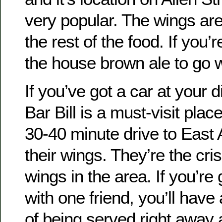
very popular. The wings are
the rest of the food. If you’r
the house brown ale to go wi
If you’ve got a car at your d
Bar Bill is a must-visit pla
30-40 minute drive to East 
their wings. They’re the cri
wings in the area. If you’re
with one friend, you’ll have
of being served right away 