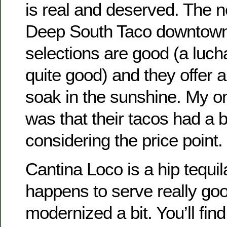
is real and deserved. The
Deep South Taco downtown 
selections are good (a luch
quite good) and they offer a
soak in the sunshine. My o
was that their tacos had a 
considering the price point.
Cantina Loco is a hip tequil
happens to serve really goo
modernized a bit. You’ll fi