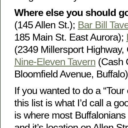
Where else you should g
(145 Allen St.);
Bar Bill Tav
185 Main St. East Aurora);
(2349 Millersport Highway, 
Nine-Eleven Tavern
(Cash 
Bloomfield Avenue, Buffalo)
If you wanted to do a “Tour
this list is what I’d call a g
is where most Buffalonians w
and it’s location on Allen St