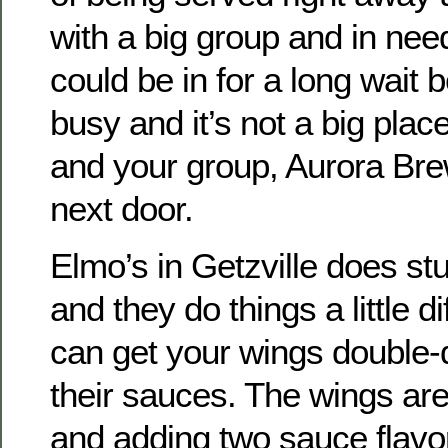
with a big group and in nee
could be in for a long wait 
busy and it’s not a big plac
and your group, Aurora Bre
next door.
Elmo’s in Getzville does s
and they do things a little di
can get your wings double-d
their sauces. The wings ar
and adding two sauce flavor