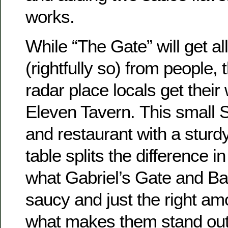
works.
While “The Gate” will get all
(rightfully so) from people,
radar place locals get their
Eleven Tavern. This small S
and restaurant with a sturd
table splits the difference i
what Gabriel’s Gate and Bar 
saucy and just the right amo
what makes them stand out 