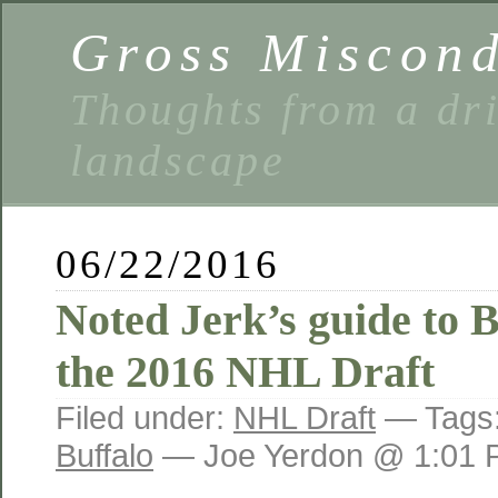
Gross Miscon
Thoughts from a dri
landscape
06/22/2016
Noted Jerk’s guide to 
the 2016 NHL Draft
Filed under:
NHL Draft
— Tags
Buffalo
— Joe Yerdon @ 1:01 