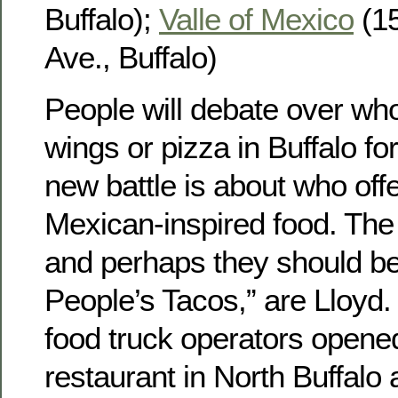
Buffalo);
Valle of Mexico
(15
Ave., Buffalo)
People will debate over wh
wings or pizza in Buffalo fo
new battle is about who off
Mexican-inspired food. The 
and perhaps they should be
People’s Tacos,” are Lloyd.
food truck operators opene
restaurant in North Buffalo