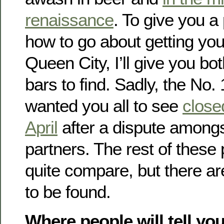
renaissance
. To give you a
how to go about getting you
Queen City, I’ll give you b
bars to find. Sadly, the No.
wanted you all to see
closed
April
after a dispute among
partners. The rest of these
quite compare, but there ar
to be found.
Where people will tell you