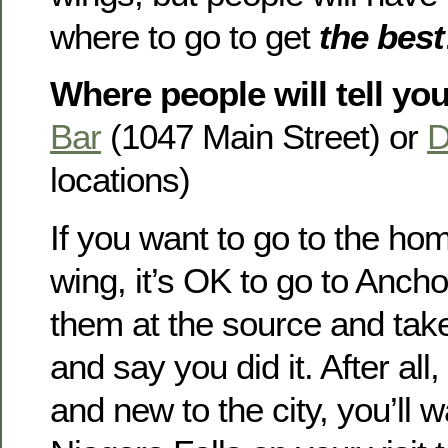
where to go to get
the best
Where people will tell you
Bar
(1047 Main Street) or
D
locations)
If you want to go to the hom
wing, it’s OK to go to Anch
them at the source and take
and say you did it. After all, 
and new to the city, you’ll w