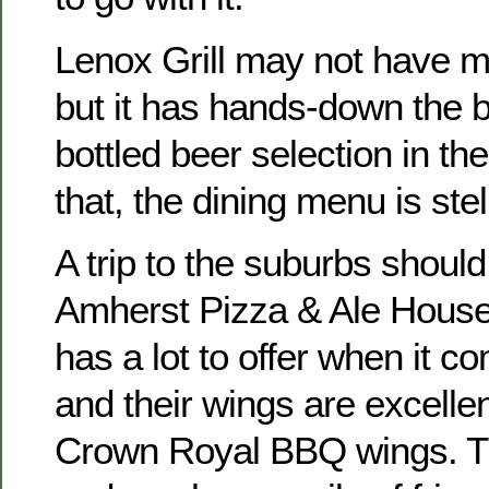
Lenox Grill may not have m
but it has hands-down the 
bottled beer selection in the
that, the dining menu is stel
A trip to the suburbs should
Amherst Pizza & Ale House.
has a lot to offer when it c
and their wings are excellen
Crown Royal BBQ wings. Tha