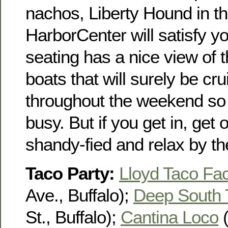
nachos, Liberty Hound in t
HarborCenter will satisfy y
seating has a nice view of 
boats that will surely be crui
throughout the weekend so t
busy. But if you get in, get
shandy-fied and relax by th
Taco Party:
Lloyd Taco Fac
Ave., Buffalo);
Deep South 
St., Buffalo);
Cantina Loco
(