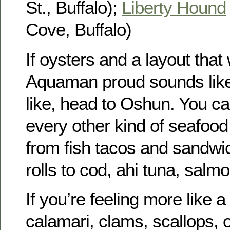
St., Buffalo);
Liberty Hound
Cove, Buffalo)
If oysters and a layout tha
Aquaman proud sounds like
like, head to Oshun. You ca
every other kind of seafood 
from fish tacos and sandwic
rolls to cod, ahi tuna, salmo
If you’re feeling more like a
calamari, clams, scallops, o