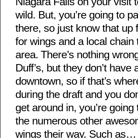
Niagara Falls on your visit 
wild. But, you’re going to pa
there, so just know that up fr
for wings and a local chain 
area. There’s nothing wrong 
Duff’s, but they don’t have 
downtown, so if that’s wher
during the draft and you don
get around in, you’re going 
the numerous other awesom
wings their way. Such as…