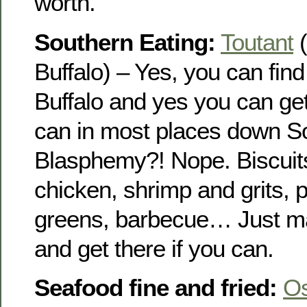
worth.
Southern Eating:
Toutant
(
Buffalo) – Yes, you can fin
Buffalo and yes you can get 
can in most places down S
Blasphemy?! Nope. Biscuits
chicken, shrimp and grits, 
greens, barbecue… Just ma
and get there if you can.
Seafood fine and fried:
O