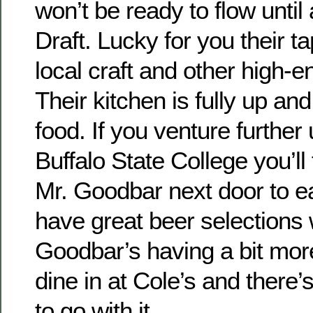
won’t be ready to flow until
Draft. Lucky for you their tap
local craft and other high-e
Their kitchen is fully up and
food. If you venture furthe
Buffalo State College you’ll
Mr. Goodbar next door to e
have great beer selections 
Goodbar’s having a bit more
dine in at Cole’s and there’
to go with it.