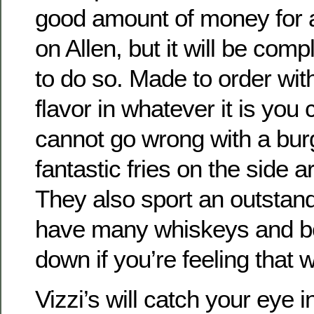
good amount of money for 
on Allen, but it will be comp
to do so. Made to order with
flavor in whatever it is you
cannot go wrong with a bur
fantastic fries on the side a
They also sport an outstand
have many whiskeys and bo
down if you’re feeling that 
Vizzi’s will catch your eye