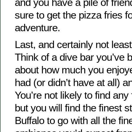
and you have a pile of frie
sure to get the pizza fries fo
adventure.
Last, and certainly not least
Think of a dive bar you’ve 
about how much you enjoyed i
had (or didn’t have at all) a
You’re not likely to find any 
but you will find the finest 
Buffalo to go with all the f