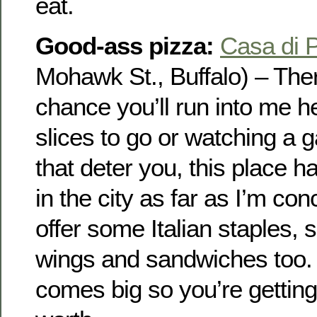
eat.
Good-ass pizza:
Casa di 
Mohawk St., Buffalo) – The
chance you’ll run into me h
slices to go or watching a g
that deter you, this place h
in the city as far as I’m co
offer some Italian staples, 
wings and sandwiches too.
comes big so you’re gettin