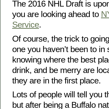
The 2016 NHL Draft is upon
you are looking ahead to
N
Service
.
Of course, the trick to going
one you haven’t been to in 
knowing where the best place
drink, and be merry are loc
they are in the first place.
Lots of people will tell you 
but after being a Buffalo na