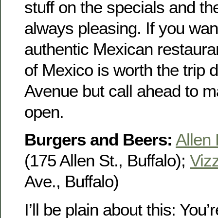
stuff on the specials and t
always pleasing. If you want
authentic Mexican restauran
of Mexico is worth the trip
Avenue but call ahead to m
open.
Burgers and Beers:
Allen
(175 Allen St., Buffalo);
Vizz
Ave., Buffalo)
I’ll be plain about this: You’