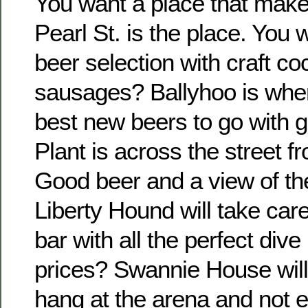
You want a place that make
Pearl St. is the place. You 
beer selection with craft co
sausages? Ballyhoo is where 
best new beers to go with g
Plant is across the street 
Good beer and a view of th
Liberty Hound will take care
bar with all the perfect div
prices? Swannie House will 
hang at the arena and not 