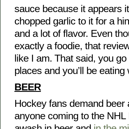
sauce because it appears it
chopped garlic to it for a h
and a lot of flavor. Even th
exactly a foodie, that revi
like I am. That said, you go
places and you’ll be eating 
BEER
Hockey fans demand beer an
anyone coming to the NHL Dr
awash in beer and
in the m