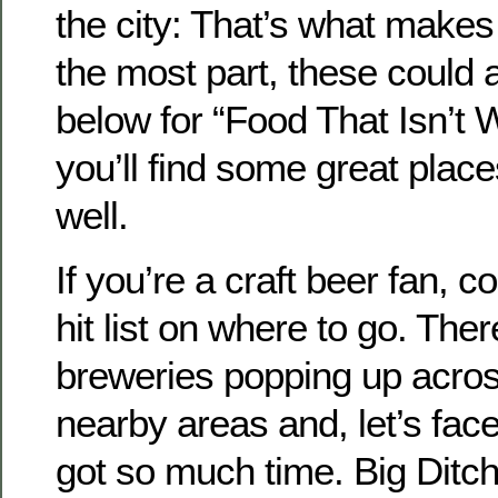
the city: That’s what makes u
the most part, these could al
below for “Food That Isn’t 
you’ll find some great place
well.
If you’re a craft beer fan, c
hit list on where to go. The
breweries popping up acros
nearby areas and, let’s face
got so much time. Big Ditch