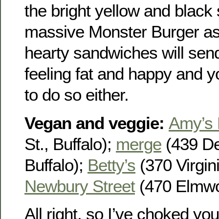
the bright yellow and black 
massive Monster Burger as w
hearty sandwiches will se
feeling fat and happy and y
to do so either.
Vegan and veggie
:
Amy’s 
St., Buffalo);
merge
(439 De
Buffalo);
Betty’s
(370 Virgini
Newbury Street
(470 Elmwoo
All right, so I’ve choked yo