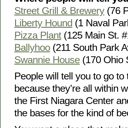
Street Grill & Brewery
(76 Pe
Liberty Hound
(1 Naval Park
Pizza Plant
(125 Main St. #1
Ballyhoo
(211 South Park Av
Swannie House
(170 Ohio S
People will tell you to go t
because they’re all within w
the First Niagara Center an
the bases for the kind of b