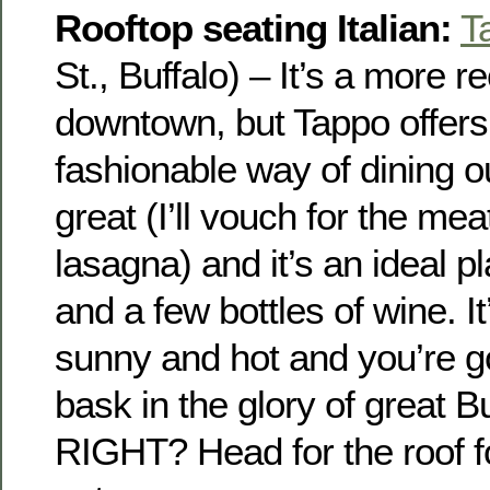
Rooftop seating Italian:
T
St., Buffalo) – It’s a more r
downtown, but Tappo offer
fashionable way of dining ou
great (I’ll vouch for the mea
lasagna) and it’s an ideal pl
and a few bottles of wine. It
sunny and hot and you’re go
bask in the glory of great B
RIGHT? Head for the roof fo