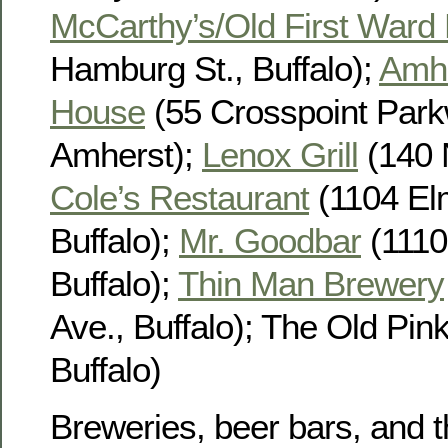
McCarthy’s/Old First Ward
Hamburg St., Buffalo);
Amhe
House
(55 Crosspoint Park
Amherst);
Lenox Grill
(140 N
Cole’s Restaurant
(1104 El
Buffalo);
Mr. Goodbar
(1110
Buffalo);
Thin Man Brewery
Ave., Buffalo); The Old Pink
Buffalo)
Breweries, beer bars, and t