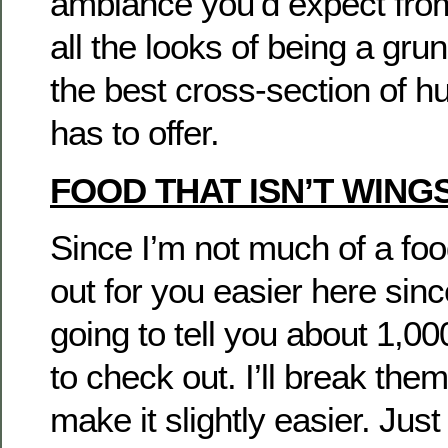
ambiance you’d expect from
all the looks of being a gr
the best cross-section of h
has to offer.
FOOD THAT ISN’T WING
Since I’m not much of a foodie
out for you easier here sin
going to tell you about 1,00
to check out. I’ll break the
make it slightly easier. Jus