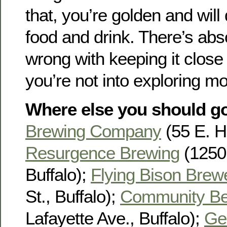
that, you’re golden and will 
food and drink. There’s abs
wrong with keeping it close 
you’re not into exploring mor
Where else you should g
Brewing Company
(55 E. Hu
Resurgence Brewing
(1250 
Buffalo);
Flying Bison Brew
St., Buffalo);
Community Be
Lafayette Ave., Buffalo);
Ge