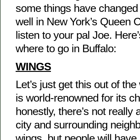
some things have changed
well in New York’s Queen Cit
listen to your pal Joe. Here
where to go in Buffalo:
WINGS
Let’s just get this out of the
is world-renowned for its c
honestly, there’s not really 
city and surrounding neigh
wings, but people will have 