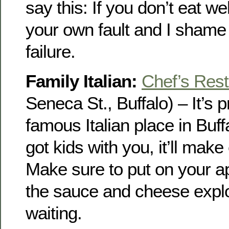
say this: If you don’t eat wel
your own fault and I shame 
failure.
Family Italian:
Chef’s Rest
Seneca St., Buffalo) – It’s 
famous Italian place in Buff
got kids with you, it’ll mak
Make sure to put on your a
the sauce and cheese explo
waiting.