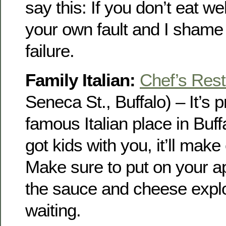
say this: If you don’t eat wel
your own fault and I shame 
failure.
Family Italian:
Chef’s Rest
Seneca St., Buffalo) – It’s 
famous Italian place in Buff
got kids with you, it’ll mak
Make sure to put on your a
the sauce and cheese explo
waiting.