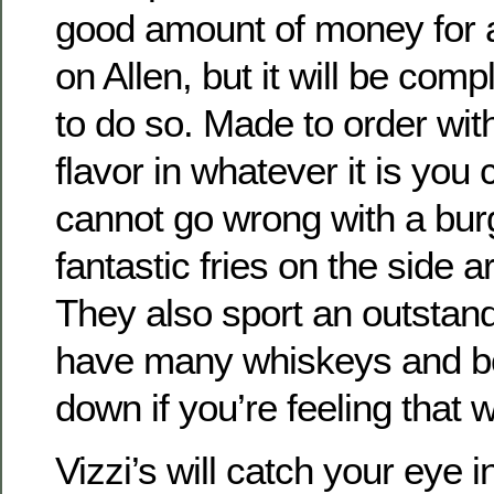
good amount of money for 
on Allen, but it will be comp
to do so. Made to order with
flavor in whatever it is you
cannot go wrong with a bur
fantastic fries on the side a
They also sport an outstand
have many whiskeys and bo
down if you’re feeling that 
Vizzi’s will catch your eye