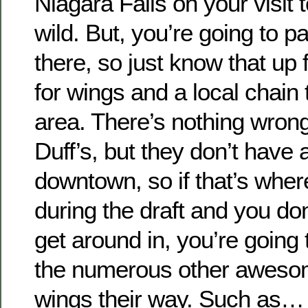
Niagara Falls on your visit 
wild. But, you’re going to pa
there, so just know that up fr
for wings and a local chain 
area. There’s nothing wrong 
Duff’s, but they don’t have 
downtown, so if that’s wher
during the draft and you don
get around in, you’re going 
the numerous other awesom
wings their way. Such as…