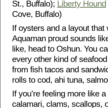
St., Buffalo);
Liberty Hound
Cove, Buffalo)
If oysters and a layout tha
Aquaman proud sounds like
like, head to Oshun. You ca
every other kind of seafood 
from fish tacos and sandwic
rolls to cod, ahi tuna, salmo
If you’re feeling more like a
calamari, clams, scallops, o