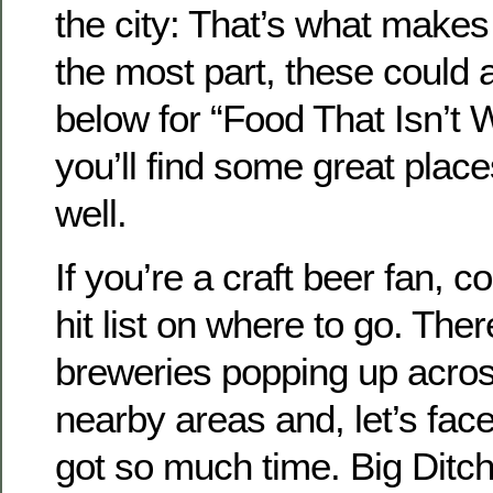
the city: That’s what makes u
the most part, these could al
below for “Food That Isn’t 
you’ll find some great place
well.
If you’re a craft beer fan, c
hit list on where to go. The
breweries popping up acros
nearby areas and, let’s face
got so much time. Big Ditch