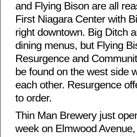
and Flying Bison are all re
First Niagara Center with B
right downtown. Big Ditch 
dining menus, but Flying Bi
Resurgence and Communit
be found on the west side w
each other. Resurgence of
to order.
Thin Man Brewery just open
week on Elmwood Avenue, b