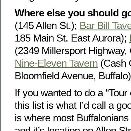
Where else you should g
(145 Allen St.);
Bar Bill Tav
185 Main St. East Aurora);
(2349 Millersport Highway, 
Nine-Eleven Tavern
(Cash 
Bloomfield Avenue, Buffalo)
If you wanted to do a “Tour
this list is what I’d call a g
is where most Buffalonians w
and it’s location on Allen St