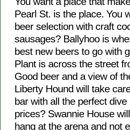
You want a place that make
Pearl St. is the place. You 
beer selection with craft co
sausages? Ballyhoo is where 
best new beers to go with g
Plant is across the street 
Good beer and a view of th
Liberty Hound will take care
bar with all the perfect div
prices? Swannie House will 
hang at the arena and not 