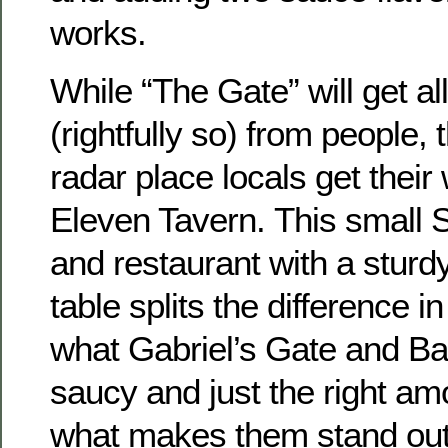
works.
While “The Gate” will get all
(rightfully so) from people,
radar place locals get their
Eleven Tavern. This small S
and restaurant with a sturd
table splits the difference i
what Gabriel’s Gate and Bar 
saucy and just the right amo
what makes them stand out 