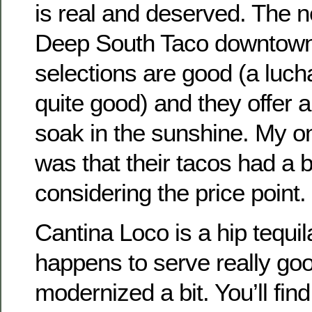
is real and deserved. The
Deep South Taco downtown 
selections are good (a luch
quite good) and they offer a
soak in the sunshine. My o
was that their tacos had a 
considering the price point.
Cantina Loco is a hip tequil
happens to serve really goo
modernized a bit. You’ll fi