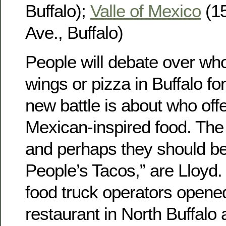
Buffalo);
Valle of Mexico
(15
Ave., Buffalo)
People will debate over wh
wings or pizza in Buffalo fo
new battle is about who off
Mexican-inspired food. The 
and perhaps they should be
People’s Tacos,” are Lloyd.
food truck operators opene
restaurant in North Buffalo