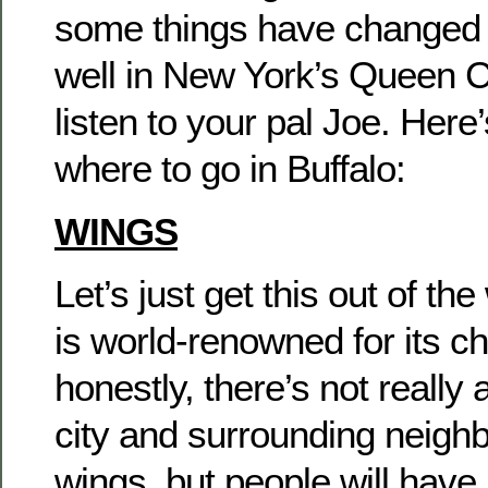
some things have changed
well in New York’s Queen Cit
listen to your pal Joe. Here
where to go in Buffalo:
WINGS
Let’s just get this out of the
is world-renowned for its c
honestly, there’s not really 
city and surrounding neigh
wings, but people will have 