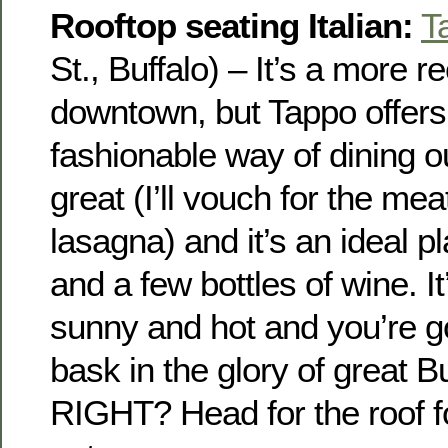
Rooftop seating Italian:
T
St., Buffalo) – It’s a more r
downtown, but Tappo offer
fashionable way of dining ou
great (I’ll vouch for the mea
lasagna) and it’s an ideal pl
and a few bottles of wine. It
sunny and hot and you’re go
bask in the glory of great B
RIGHT? Head for the roof fo