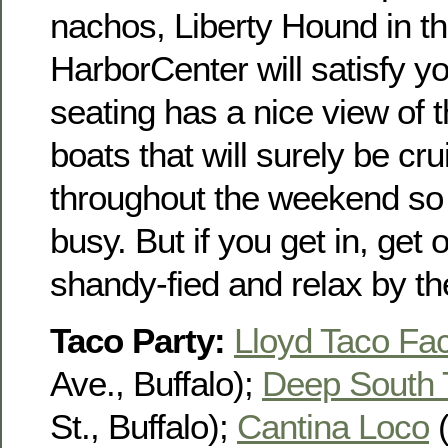
nachos, Liberty Hound in t
HarborCenter will satisfy y
seating has a nice view of 
boats that will surely be crui
throughout the weekend so t
busy. But if you get in, get
shandy-fied and relax by th
Taco Party:
Lloyd Taco Fac
Ave., Buffalo);
Deep South 
St., Buffalo);
Cantina Loco
(