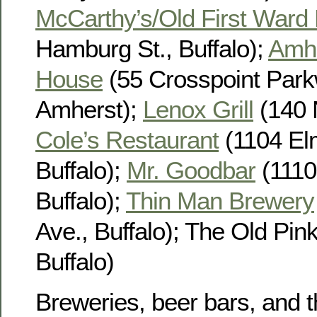
McCarthy’s/Old First Ward
Hamburg St., Buffalo);
Amhe
House
(55 Crosspoint Park
Amherst);
Lenox Grill
(140 N
Cole’s Restaurant
(1104 El
Buffalo);
Mr. Goodbar
(1110
Buffalo);
Thin Man Brewery
Ave., Buffalo); The Old Pink
Buffalo)
Breweries, beer bars, and t