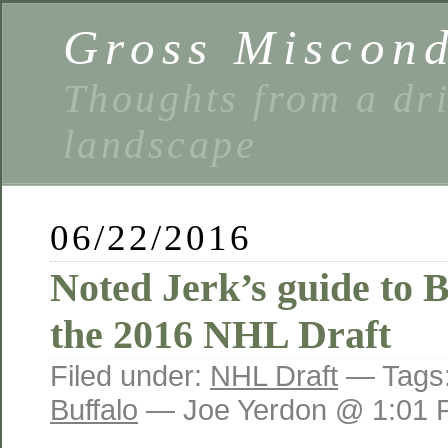
Gross Miscon
Thoughts from a dri
landscape
06/22/2016
Noted Jerk’s guide to 
the 2016 NHL Draft
Filed under:
NHL Draft
— Tags
Buffalo
— Joe Yerdon @ 1:01 