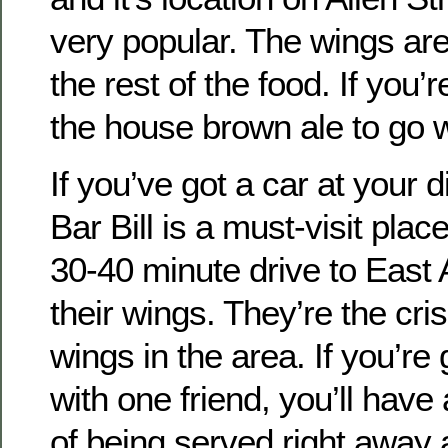
very popular. The wings are
the rest of the food. If you’r
the house brown ale to go wi
If you’ve got a car at your d
Bar Bill is a must-visit pla
30-40 minute drive to East 
their wings. They’re the cri
wings in the area. If you’re
with one friend, you’ll have
of being served right away 