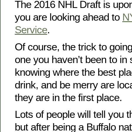
The 2016 NHL Draft is upon
you are looking ahead to
N
Service
.
Of course, the trick to going
one you haven’t been to in 
knowing where the best place
drink, and be merry are loc
they are in the first place.
Lots of people will tell you 
but after being a Buffalo na