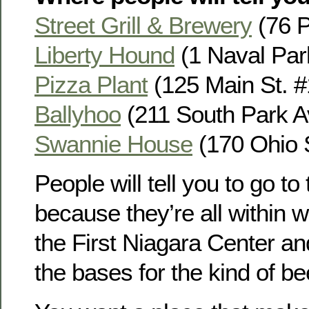
Street Grill & Brewery
(76 Pe
Liberty Hound
(1 Naval Park
Pizza Plant
(125 Main St. #1
Ballyhoo
(211 South Park Av
Swannie House
(170 Ohio S
People will tell you to go t
because they’re all within w
the First Niagara Center an
the bases for the kind of b