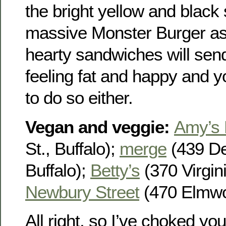
the bright yellow and black 
massive Monster Burger as w
hearty sandwiches will se
feeling fat and happy and y
to do so either.
Vegan and veggie
:
Amy’s 
St., Buffalo);
merge
(439 De
Buffalo);
Betty’s
(370 Virgini
Newbury Street
(470 Elmwoo
All right, so I’ve choked yo