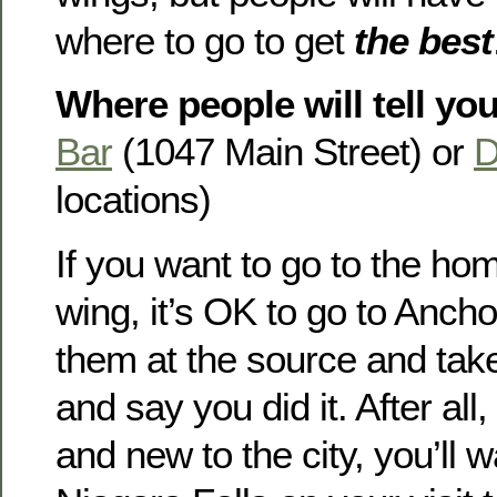
where to go to get
the best
Where people will tell you
Bar
(1047 Main Street) or
D
locations)
If you want to go to the hom
wing, it’s OK to go to Anch
them at the source and take
and say you did it. After all, 
and new to the city, you’ll w