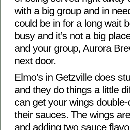
with a big group and in nee
could be in for a long wait 
busy and it’s not a big plac
and your group, Aurora Bre
next door.
Elmo’s in Getzville does s
and they do things a little di
can get your wings double-d
their sauces. The wings ar
and adding two sauce flavor