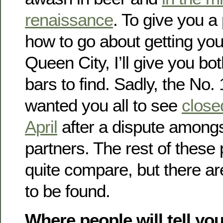
renaissance
. To give you a
how to go about getting you
Queen City, I’ll give you b
bars to find. Sadly, the No.
wanted you all to see
closed
April
after a dispute among
partners. The rest of these
quite compare, but there ar
to be found.
Where people will tell you