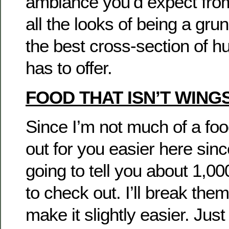
ambiance you’d expect from
all the looks of being a gr
the best cross-section of h
has to offer.
FOOD THAT ISN’T WING
Since I’m not much of a foodie
out for you easier here sin
going to tell you about 1,00
to check out. I’ll break the
make it slightly easier. Jus