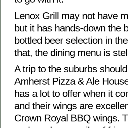
Lenox Grill may not have m
but it has hands-down the 
bottled beer selection in the
that, the dining menu is stel
A trip to the suburbs should
Amherst Pizza & Ale House.
has a lot to offer when it c
and their wings are excellen
Crown Royal BBQ wings. Tha