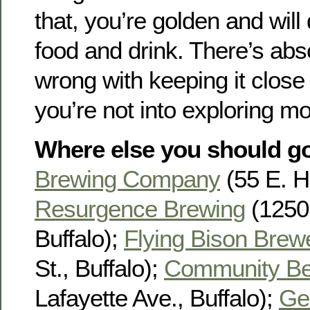
that, you’re golden and will 
food and drink. There’s abs
wrong with keeping it close 
you’re not into exploring mor
Where else you should g
Brewing Company
(55 E. Hu
Resurgence Brewing
(1250 
Buffalo);
Flying Bison Brew
St., Buffalo);
Community Be
Lafayette Ave., Buffalo);
Ge