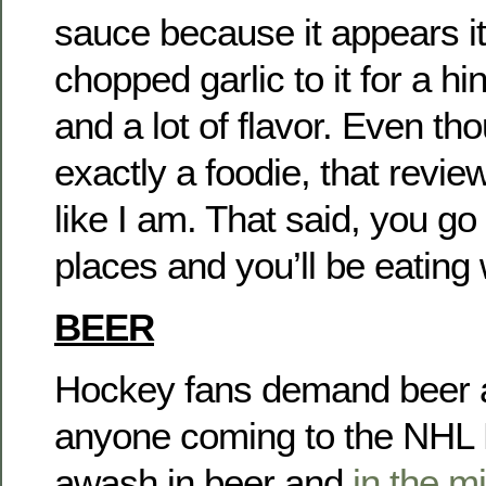
sauce because it appears it
chopped garlic to it for a h
and a lot of flavor. Even th
exactly a foodie, that revi
like I am. That said, you go
places and you’ll be eating 
BEER
Hockey fans demand beer an
anyone coming to the NHL Dr
awash in beer and
in the m