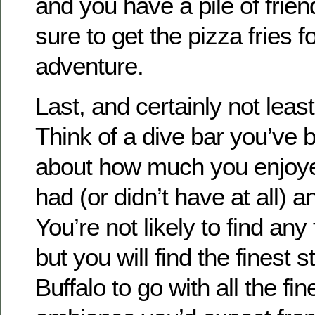
and you have a pile of frie
sure to get the pizza fries fo
adventure.
Last, and certainly not least
Think of a dive bar you’ve 
about how much you enjoyed i
had (or didn’t have at all) a
You’re not likely to find any 
but you will find the finest 
Buffalo to go with all the f