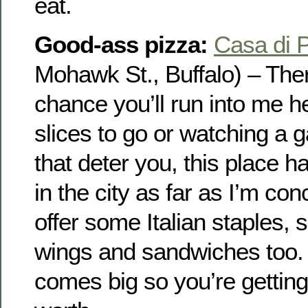
eat.
Good-ass pizza:
Casa di 
Mohawk St., Buffalo) – The
chance you’ll run into me h
slices to go or watching a g
that deter you, this place h
in the city as far as I’m co
offer some Italian staples, 
wings and sandwiches too.
comes big so you’re gettin