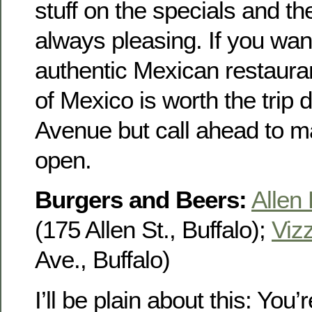
stuff on the specials and t
always pleasing. If you want
authentic Mexican restauran
of Mexico is worth the trip
Avenue but call ahead to m
open.
Burgers and Beers:
Allen
(175 Allen St., Buffalo);
Vizz
Ave., Buffalo)
I’ll be plain about this: You’