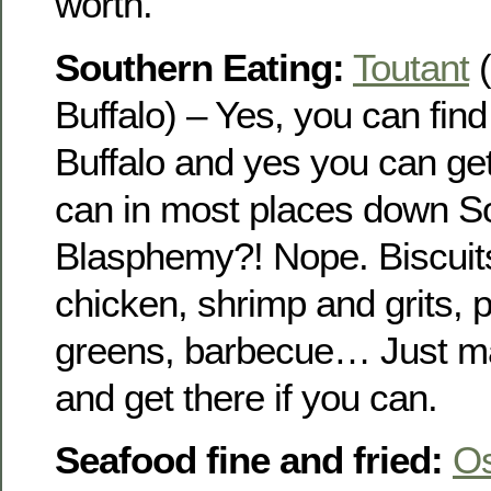
worth.
Southern Eating:
Toutant
(
Buffalo) – Yes, you can fin
Buffalo and yes you can get 
can in most places down S
Blasphemy?! Nope. Biscuits
chicken, shrimp and grits, 
greens, barbecue… Just ma
and get there if you can.
Seafood fine and fried:
O