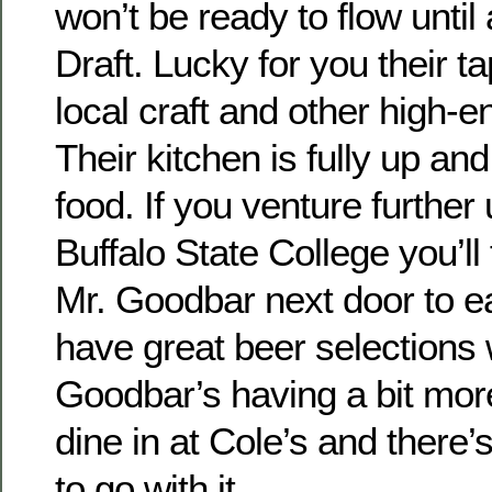
won’t be ready to flow until
Draft. Lucky for you their tap
local craft and other high-e
Their kitchen is fully up and
food. If you venture furthe
Buffalo State College you’ll
Mr. Goodbar next door to e
have great beer selections 
Goodbar’s having a bit more
dine in at Cole’s and there’
to go with it.